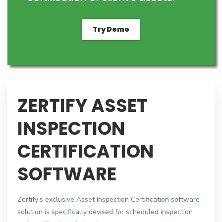
Try Demo
ZERTIFY ASSET
INSPECTION
CERTIFICATION
SOFTWARE
Zertify’s exclusive Asset Inspection Certification software
solution is specifically devised for scheduled inspection