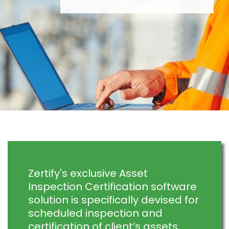
Zertify's exclusive Asset
Inspection Certification software
solution is specifically devised for
scheduled inspection and
certification of client’s assets.