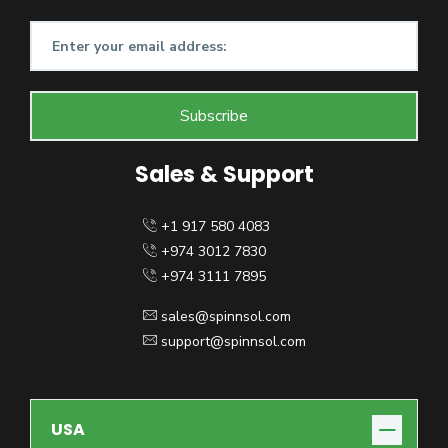
Sales & Support
+1 917 580 4083
+974 3012 7830
+974 3111 7895
sales@spinnsol.com
support@spinnsol.com
USA