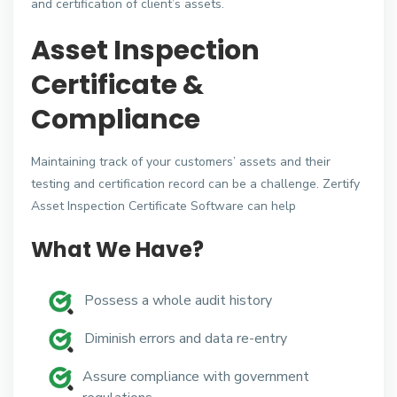
and certification of client’s assets.
Asset Inspection
Certificate &
Compliance
Maintaining track of your customers’ assets and their
testing and certification record can be a challenge. Zertify
Asset Inspection Certificate Software can help
What We Have?
Possess a whole audit history
Diminish errors and data re-entry
Assure compliance with government