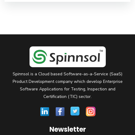
Spinnsol is a Cloud based Software-as-a-Service (SaaS)
Product Development company which develop Enterprise
Software Applications for Testing, Inspection and
Certification (TIC) sector.
Newsletter