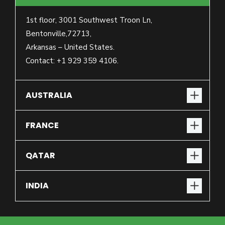
1st floor, 3001 Southwest Troon Ln,
Bentonville,72713,
Arkansas – United States.
Contact: +1 929 359 4106.
AUSTRALIA
FRANCE
QATAR
INDIA