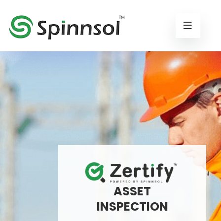
ASSET
INSPECTION