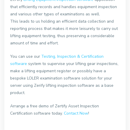
that efficiently records and handles equipment inspection
and various other types of examinations as well.
This leads to us holding an efficient data collection and
reporting process that makes it more leisurely to carry out
lifting equipment testing, thus preserving a considerable
amount of time and effort.
You can use our
Testing, Inspection & Certification
software
system to supervise your lifting gear inspections,
make a lifting equipment register or possibly have a
bespoke LOLER examination software solution for your
server using Zerify lifting inspection software as a base
product.
Arrange a free demo of Zertify Asset Inspection
Certification software today.
Contact Now
!