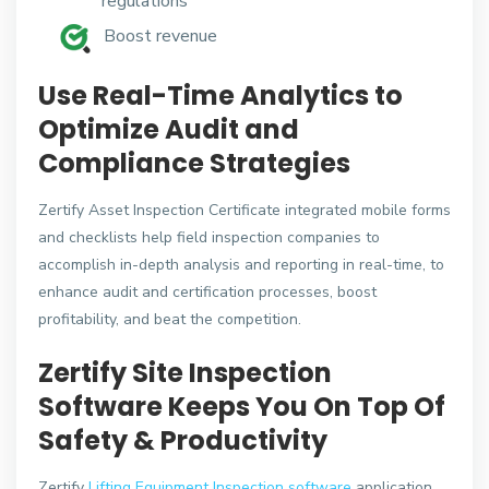
regulations
Boost revenue
Use Real-Time Analytics to
Optimize Audit and
Compliance Strategies
Zertify Asset Inspection Certificate integrated mobile forms
and checklists help field inspection companies to
accomplish in-depth analysis and reporting in real-time, to
enhance audit and certification processes, boost
profitability, and beat the competition.
Zertify Site Inspection
Software Keeps You On Top Of
Safety & Productivity
Zertify
Lifting Equipment Inspection software
application